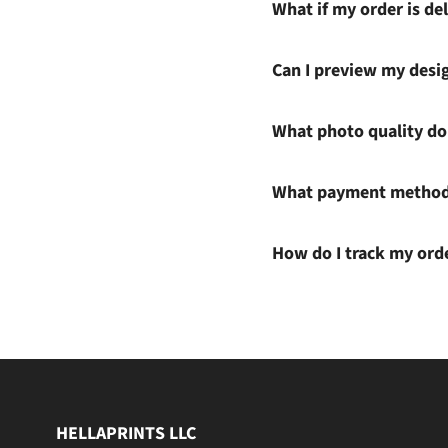
What if my order is del
Can I preview my desi
What photo quality do 
What payment methods
How do I track my ord
HELLAPRINTS LLC