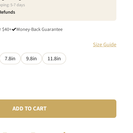
pping:
5
-
7
days
 Refunds
r $40+
Money-Back Guarantee
Size Guide
7.8in
9.8in
11.8in
ADD TO CART