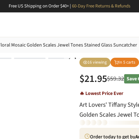
Free US Shipping on Order $40+ |
60-Day Free Returns & Refunds
e Floral Mosaic Golden Scales Jewel Tones Stained Glass Suncatcher
16
viewing
In
5
carts
$
21.95
$
59.32
Save
🔥 Lowest Price Ever
Art Lovers' Tiffany Sty
Golden Scales Jewel T
Order today to get by
A