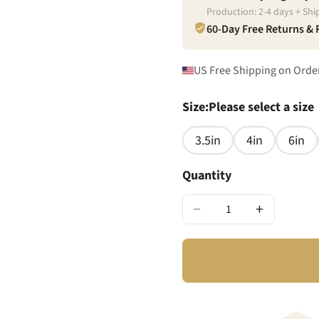
Production:
2
-
4
days + Shi
60-Day Free Returns &
US Free Shipping on Orde
Size
:
Please select a size
3.5in
4in
6in
Quantity
−
+