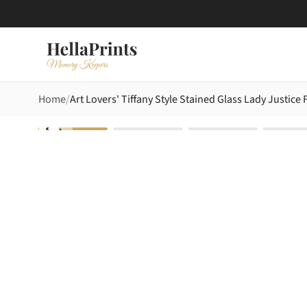
Home
Art Lovers' Tiffany Style Stained Glass Lady Justic