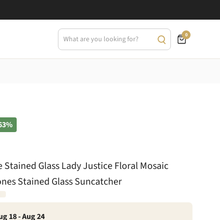
0
63%
le Stained Glass Lady Justice Floral Mosaic
ones Stained Glass Suncatcher
ug 18 - Aug 24