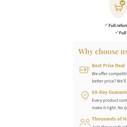
Full refu
Full
Why choose u
Best Price Deal
We offer competiti
better price? We'll
60-Day Guarant
Every product come
make it right. No 
Thousands of H