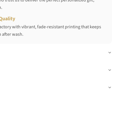
 trust us to deliver the perfect personalized gift,
h.
Quality
ctory with vibrant, fade-resistant printing that keeps
 after wash.