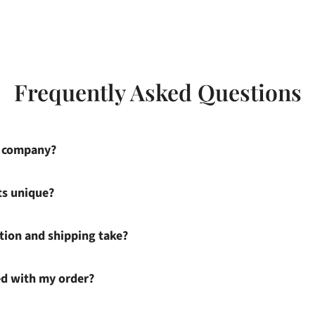
Frequently Asked Questions
s company?
ts unique?
ion and shipping take?
ied with my order?