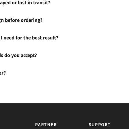
ayed or lost in transit?
gn before ordering?
I need for the best result?
 do you accept?
er?
PARTNER
SUPPORT