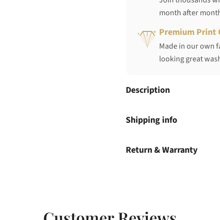
Join thousands who
month after mont
Premium Print 
Made in our own fa
looking great wash
Description
Shipping info
Return & Warranty
Customer Reviews