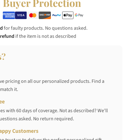
Buyer Protection
nd
for faulty products. No questions asked.
 refund
if the item is not as described
s?
ve pricing on all our personalized products. Find a
 match it.
ee
s with 60 days of coverage. Not as described? We'll
questions asked. No return required.
appy Customers