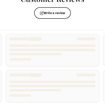
Write a review