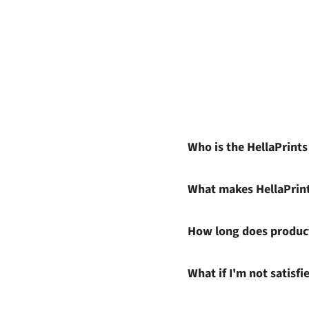
Who is the HellaPrint
What makes HellaPrin
How long does product
What if I'm not satisf