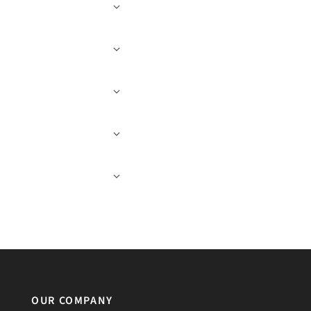
OUR COMPANY