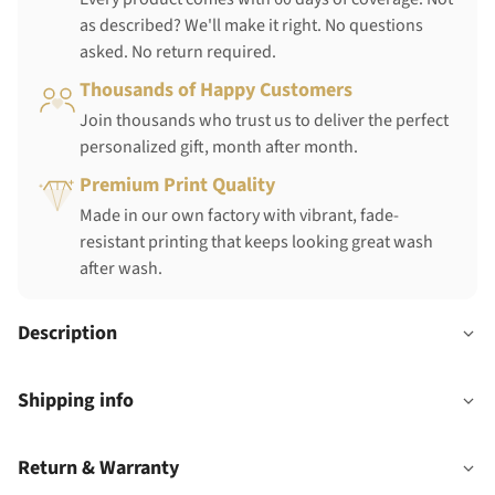
as described? We'll make it right. No questions
asked. No return required.
Thousands of Happy Customers
Join thousands who trust us to deliver the perfect
personalized gift, month after month.
Premium Print Quality
Made in our own factory with vibrant, fade-
resistant printing that keeps looking great wash
after wash.
Description
Shipping info
Return & Warranty