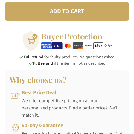
ADD TO CART
Buyer Protection
Full refund
for faulty products. No questions asked.
Full refund
if the item is not as described
Why choose us?
Best Price Deal
We offer competitive pricing on all our
personalized products. Find a better price? We'll
match it.
60-Day Guarantee
Every product comes with 60 days of coverage. Not