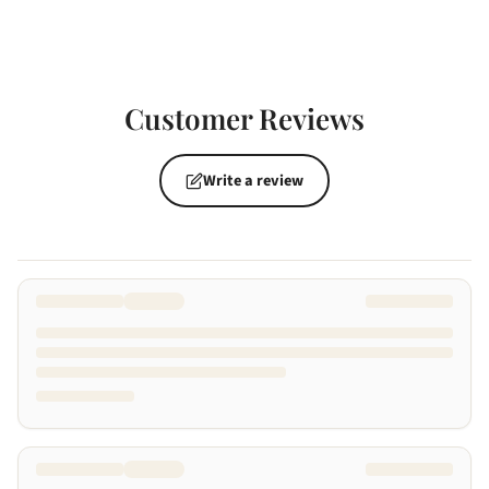
Customer Reviews
Write a review