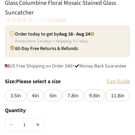
Glass Columbine Floral Mosaic Stained Glass
Suncatcher
Order today to get by
Aug 18 - Aug 24
Production:
2
-
4
days + Shipping:
5
-
7
days
60-Day Free Returns & Refunds
US Free Shipping on Order $40+
Money-Back Guarantee
Size
:
Please select a size
Size Guide
3.5in
4in
6in
7.8in
9.8in
11.8in
Quantity
−
+