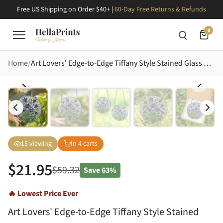
Free US Shipping on Order $40+ |
60-Day Free Returns & Refunds
0
Home
Art Lovers' Edge-to-Edge Tiffany Style Stained Glass Columbine Floral Mosaic Stained Glass Suncatcher
15
viewing
In
4
carts
$
21.95
$
59.32
Save
63%
🔥 Lowest Price Ever
Art Lovers' Edge-to-Edge Tiffany Style Stained