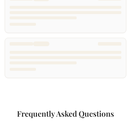
Frequently Asked Questions