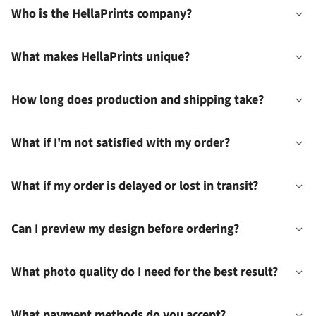
Who is the HellaPrints company?
What makes HellaPrints unique?
How long does production and shipping take?
What if I'm not satisfied with my order?
What if my order is delayed or lost in transit?
Can I preview my design before ordering?
What photo quality do I need for the best result?
What payment methods do you accept?