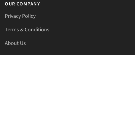
OUR COMPANY
Privacy Policy
Terms & Conditions
About Us
Contact Us
HELLAPRINTS LLC
Address:
4521 Lakota Trl, Mansfield, Texas, 76063, United
States
GET IN TOUCH
Phone:
+1(817) 435-2188
Email:
support@hellaprints.com
Be Social Stay Connected!