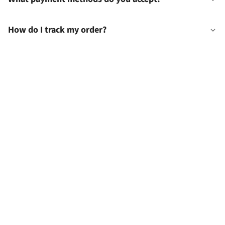
How do I track my order?