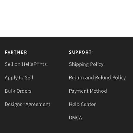
PARTNER
SUPPORT
Sell on HellaPrints
Shipping Policy
Apply to Sell
Return and Refund Policy
Bulk Orders
Payment Method
Designer Agreement
Help Center
DMCA