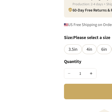
Production:
2
-
4
days + Shi
60-Day Free Returns &
US Free Shipping on Orde
Size
:
Please select a size
3.5in
4in
6in
Quantity
−
+