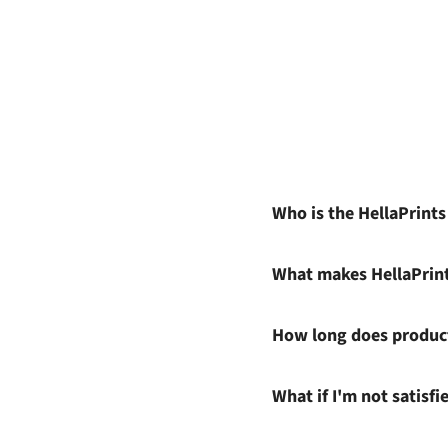
Who is the HellaPrint
What makes HellaPrin
How long does product
What if I'm not satisf