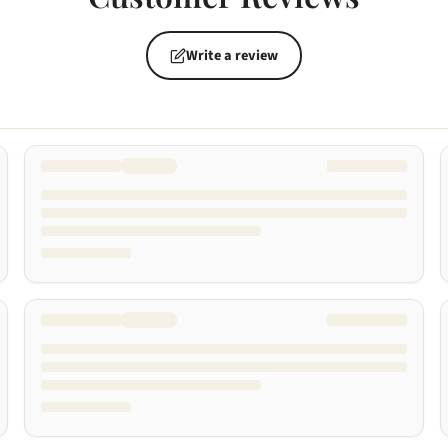
Write a review