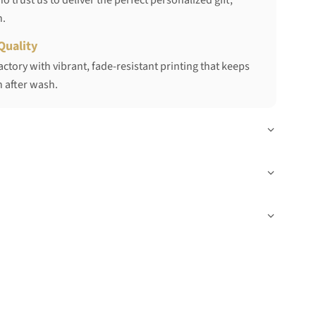
 trust us to deliver the perfect personalized gift,
h.
Quality
ctory with vibrant, fade-resistant printing that keeps
 after wash.