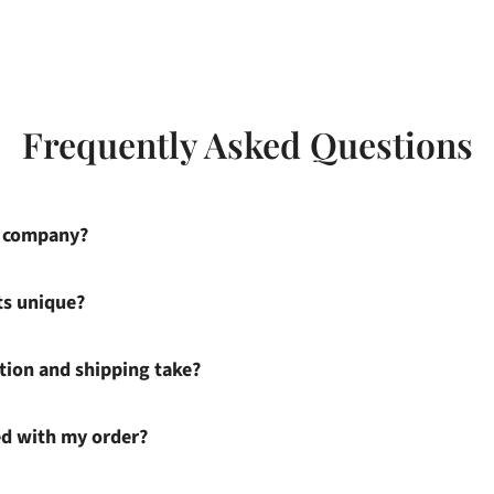
Frequently Asked Questions
s company?
ts unique?
ion and shipping take?
ied with my order?