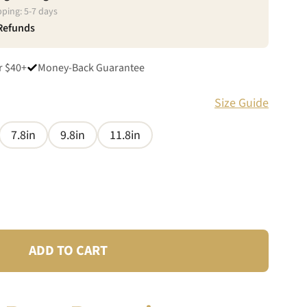
pping:
5
-
7
days
 Refunds
r $40+
Money-Back Guarantee
Size Guide
7.8in
9.8in
11.8in
ADD TO CART