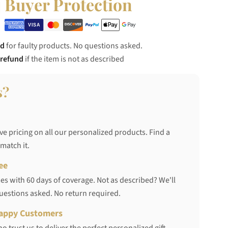
Buyer Protection
nd
for faulty products. No questions asked.
 refund
if the item is not as described
s?
ve pricing on all our personalized products. Find a
 match it.
ee
s with 60 days of coverage. Not as described? We'll
questions asked. No return required.
appy Customers