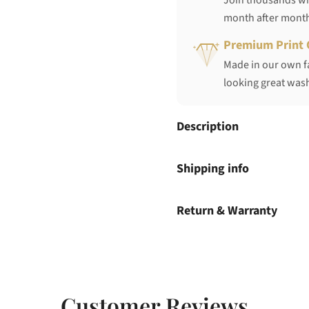
Join thousands who
month after mont
Premium Print 
Made in our own fa
looking great wash
Description
Shipping info
Return & Warranty
Customer Reviews