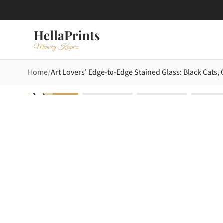
Home
Art Lovers' Edge-to-Edge Stained Glass: Black Cats