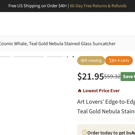
Free US Shipping on Order $40+ |
60-Day Free Returns & Refunds
, Cosmic Whale, Teal Gold Nebula Stained Glass Suncatcher
9
viewing
In
4
carts
$
21.95
$
59.32
Save
🔥 Lowest Price Ever
Art Lovers' Edge-to-Ed
Teal Gold Nebula Stain
Order today to get by
A