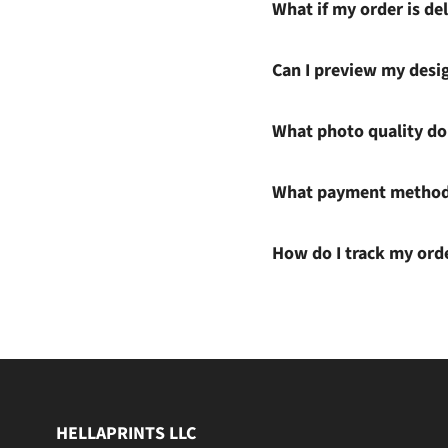
What if my order is del
Can I preview my desi
What photo quality do 
What payment methods
How do I track my ord
HELLAPRINTS LLC