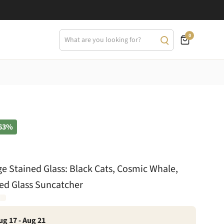
0
63%
ge Stained Glass: Black Cats, Cosmic Whale,
ed Glass Suncatcher
ug 17 - Aug 21