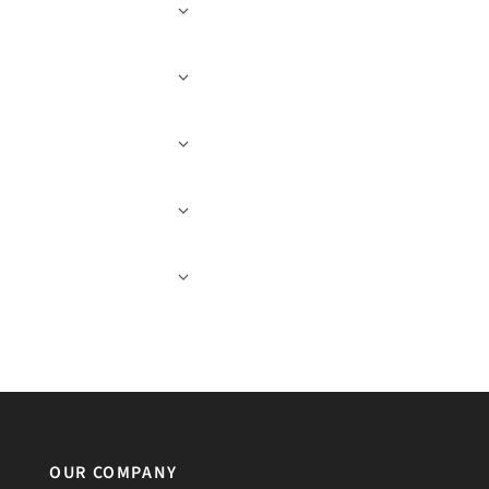
OUR COMPANY