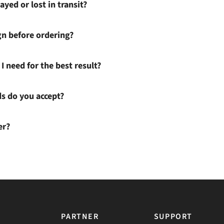
ayed or lost in transit?
gn before ordering?
I need for the best result?
 do you accept?
er?
PARTNER
SUPPORT