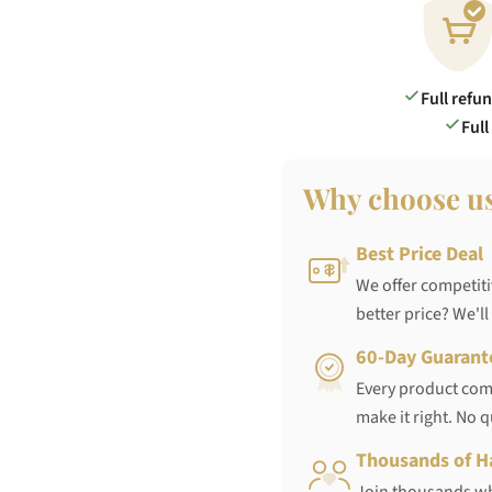
Full refu
Full
Why choose u
Best Price Deal
We offer competiti
better price? We'll
60-Day Guarant
Every product come
make it right. No 
Thousands of H