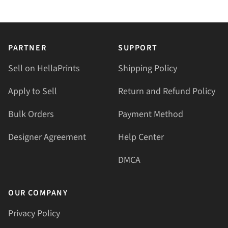
PARTNER
SUPPORT
Sell on HellaPrints
Shipping Policy
Apply to Sell
Return and Refund Policy
Bulk Orders
Payment Method
Designer Agreement
Help Center
DMCA
OUR COMPANY
Privacy Policy