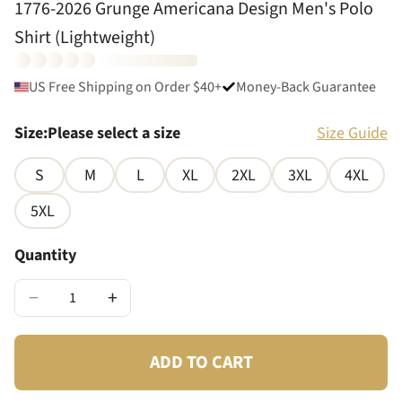
1776-2026 Grunge Americana Design Men's Polo
Shirt (Lightweight)
US Free Shipping on Order $40+
Money-Back Guarantee
Size
:
Please select a size
Size Guide
S
M
L
XL
2XL
3XL
4XL
5XL
Quantity
−
+
ADD TO CART