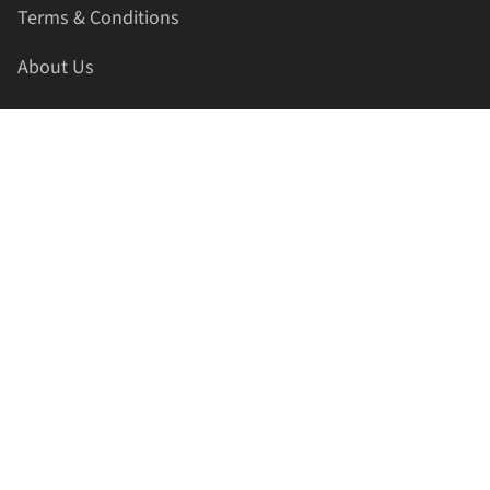
Terms & Conditions
About Us
Contact Us
HELLAPRINTS LLC
Address:
4521 Lakota Trl, Mansfield, Texas, 76063, United
States
GET IN TOUCH
Phone:
+1(817) 435-2188
Email:
support@hellaprints.com
Be Social Stay Connected!