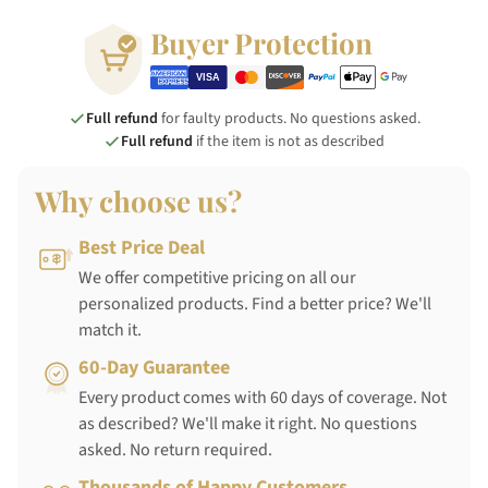
Buyer Protection
Full refund
for faulty products. No questions asked.
Full refund
if the item is not as described
Why choose us?
Best Price Deal
We offer competitive pricing on all our
personalized products. Find a better price? We'll
match it.
60-Day Guarantee
Every product comes with 60 days of coverage. Not
as described? We'll make it right. No questions
asked. No return required.
Thousands of Happy Customers