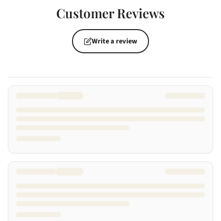
Customer Reviews
Write a review