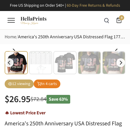
Free US Shipping on Order $40+ |
60-Day Free Returns & Refunds
0
Home
America's 250th Anniversary USA Distressed Flag 1776-2026 Grunge Americana Design Men's Polo Shirt (Lightweight)
12
viewing
In
4
carts
$
26.95
$
72.84
Save
63%
🔥 Lowest Price Ever
America's 250th Anniversary USA Distressed Flag