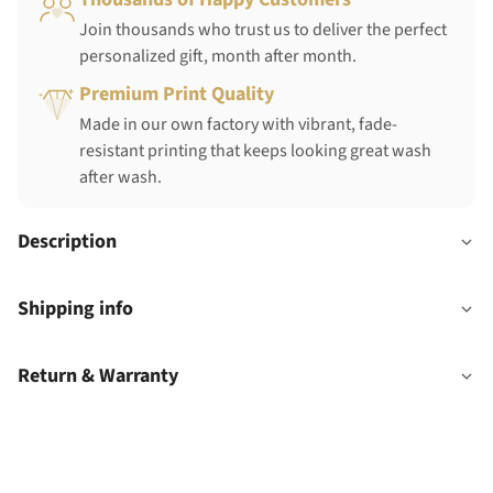
Join thousands who trust us to deliver the perfect
personalized gift, month after month.
Premium Print Quality
Made in our own factory with vibrant, fade-
resistant printing that keeps looking great wash
after wash.
Description
Shipping info
Return & Warranty