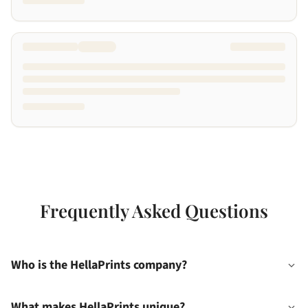
Frequently Asked Questions
Who is the HellaPrints company?
What makes HellaPrints unique?