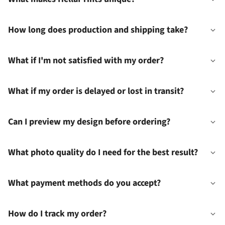
How long does production and shipping take?
What if I'm not satisfied with my order?
What if my order is delayed or lost in transit?
Can I preview my design before ordering?
What photo quality do I need for the best result?
What payment methods do you accept?
How do I track my order?