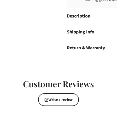
Description
Shipping info
Return & Warranty
Customer Reviews
Write a review