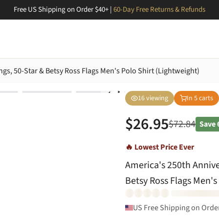
Free US Shipping on Order $40+ |
60-Day Free Returns & Refunds
ngs, 50-Star & Betsy Ross Flags Men's Polo Shirt (Lightweight)
16
viewing
In
5
carts
$
26.95
$
72.84
Save
🔥 Lowest Price Ever
America's 250th Anniver
Betsy Ross Flags Men's 
US Free Shipping on Orde