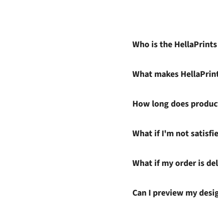
Who is the HellaPrint
What makes HellaPrin
How long does product
What if I'm not satisf
What if my order is del
Can I preview my desi