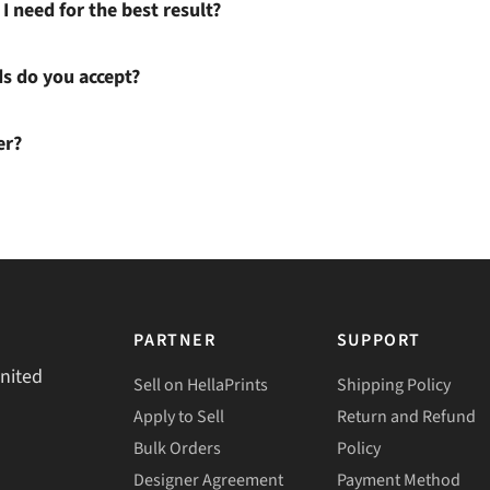
I need for the best result?
 do you accept?
er?
PARTNER
SUPPORT
United
Sell on HellaPrints
Shipping Policy
Apply to Sell
Return and Refund
Bulk Orders
Policy
Designer Agreement
Payment Method