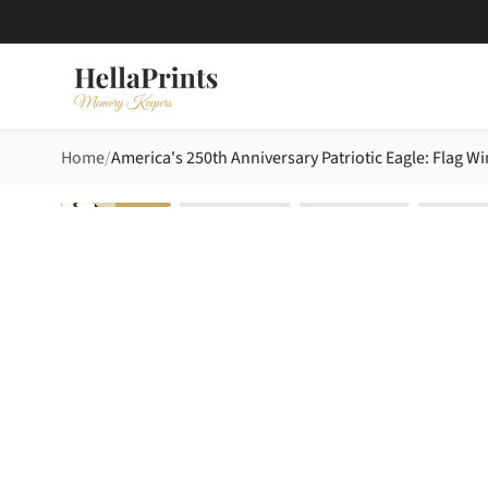
Home
America's 250th Anniversary Patriotic Eagle: Flag Wi