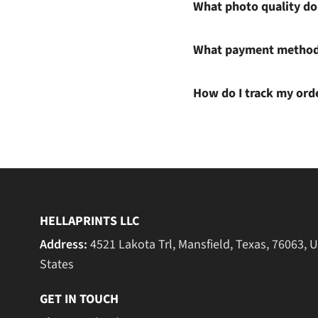
What photo quality do 
What payment methods
How do I track my ord
HELLAPRINTS LLC
Address:
4521 Lakota Trl, Mansfield, Texas, 76063, 
States
GET IN TOUCH