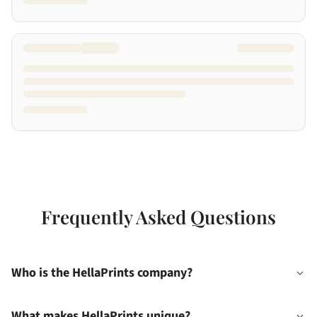
Frequently Asked Questions
Who is the HellaPrints company?
What makes HellaPrints unique?