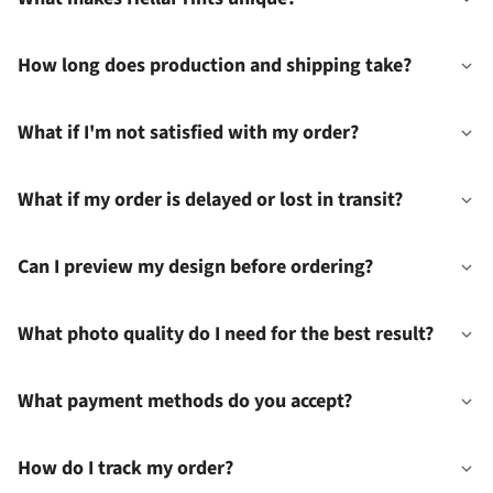
How long does production and shipping take?
What if I'm not satisfied with my order?
What if my order is delayed or lost in transit?
Can I preview my design before ordering?
What photo quality do I need for the best result?
What payment methods do you accept?
How do I track my order?