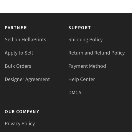
PARTNER
SUPPORT
Sell on HellaPrints
Shipping Policy
Apply to Sell
Return and Refund Policy
Bulk Orders
Payment Method
Designer Agreement
Help Center
DMCA
OUR COMPANY
Privacy Policy