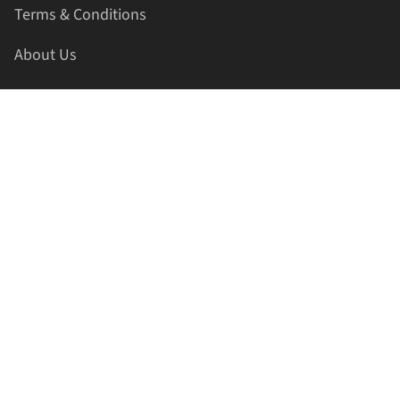
Terms & Conditions
About Us
Contact Us
HELLAPRINTS LLC
Address:
4521 Lakota Trl, Mansfield, Texas, 76063, United
States
GET IN TOUCH
Phone:
+1(817) 435-2188
Email:
support@hellaprints.com
Be Social Stay Connected!