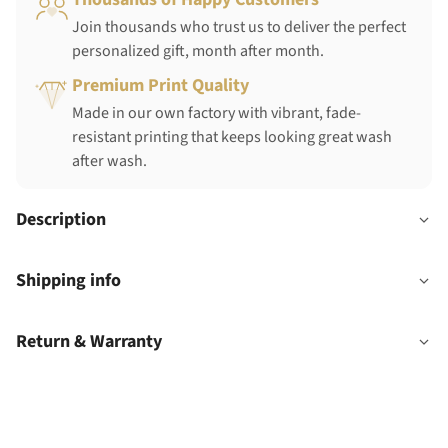
Join thousands who trust us to deliver the perfect
personalized gift, month after month.
Premium Print Quality
Made in our own factory with vibrant, fade-
resistant printing that keeps looking great wash
after wash.
Description
Shipping info
Return & Warranty