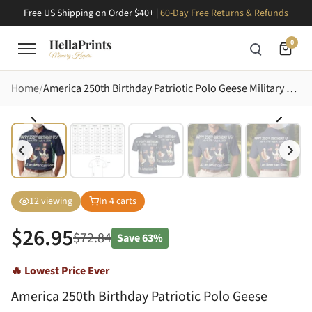
Free US Shipping on Order $40+ |
60-Day Free Returns & Refunds
0
Home
America 250th Birthday Patriotic Polo Geese Military Uncle Sam Lady Liberty Men's Polo Shirt (Lightweight)
12
viewing
In
4
carts
$
26.95
$
72.84
Save
63%
🔥 Lowest Price Ever
America 250th Birthday Patriotic Polo Geese