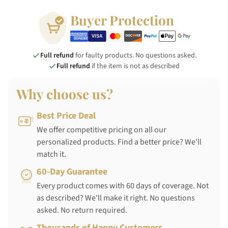
Buyer Protection
Full refund
for faulty products. No questions asked.
Full refund
if the item is not as described
Why choose us?
Best Price Deal
We offer competitive pricing on all our
personalized products. Find a better price? We'll
match it.
60-Day Guarantee
Every product comes with 60 days of coverage. Not
as described? We'll make it right. No questions
asked. No return required.
Thousands of Happy Customers