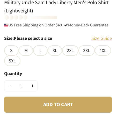
Military Uncle Sam Lady Liberty Men's Polo Shirt
(Lightweight)
US Free Shipping on Order $40+
Money-Back Guarantee
Size
:
Please select a size
Size Guide
S
M
L
XL
2XL
3XL
4XL
5XL
Quantity
−
+
ADD TO CART