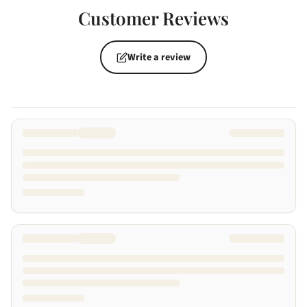
Customer Reviews
Write a review