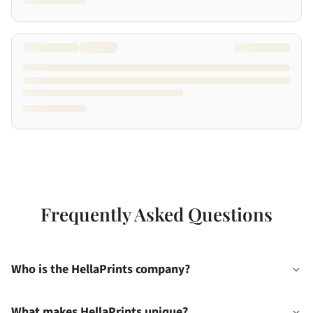
Frequently Asked Questions
Who is the HellaPrints company?
What makes HellaPrints unique?