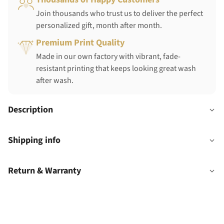
Join thousands who trust us to deliver the perfect
personalized gift, month after month.
Premium Print Quality
Made in our own factory with vibrant, fade-
resistant printing that keeps looking great wash
after wash.
Description
Shipping info
Return & Warranty