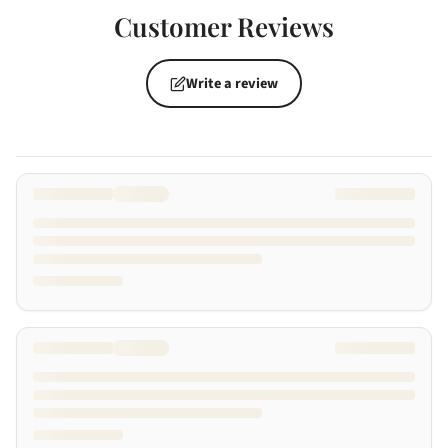
Customer Reviews
Write a review