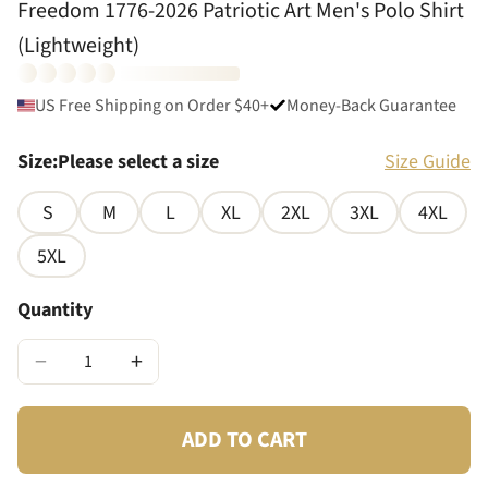
Freedom 1776-2026 Patriotic Art Men's Polo Shirt
(Lightweight)
US Free Shipping on Order $40+
Money-Back Guarantee
Size
:
Please select a size
Size Guide
S
M
L
XL
2XL
3XL
4XL
5XL
Quantity
−
+
ADD TO CART