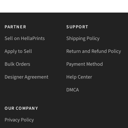
PARTNER
SUPPORT
Sell on HellaPrints
Shipping Policy
Apply to Sell
Return and Refund Policy
Bulk Orders
Payment Method
Designer Agreement
Help Center
DMCA
OUR COMPANY
Privacy Policy