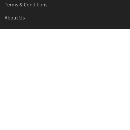
Terms & Conditions
About Us
Contact Us
HELLAPRINTS LLC
Address:
4521 Lakota Trl, Mansfield, Texas, 76063, United
States
GET IN TOUCH
Phone:
+1(817) 435-2188
Email:
support@hellaprints.com
Be Social Stay Connected!