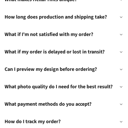
How long does production and shipping take?
What if I'm not satisfied with my order?
What if my order is delayed or lost in transit?
Can I preview my design before ordering?
What photo quality do I need for the best result?
What payment methods do you accept?
How do I track my order?