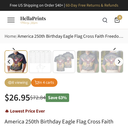
Free US Shipping on Order $40+ |
60-Day Free Returns & Refunds
0
Home
America 250th Birthday Eagle Flag Cross Faith Freedom 1776-2026 Patriotic Art Men's Polo Shirt (Lightweight)
8
viewing
In
4
carts
$
26.95
$
72.84
Save
63%
🔥 Lowest Price Ever
America 250th Birthday Eagle Flag Cross Faith