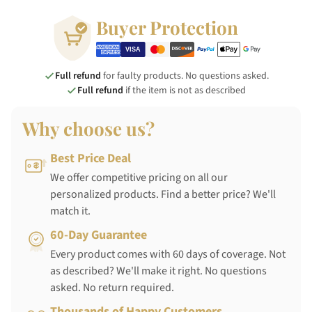
Buyer Protection
Full refund
for faulty products. No questions asked.
Full refund
if the item is not as described
Why choose us?
Best Price Deal
We offer competitive pricing on all our
personalized products. Find a better price? We'll
match it.
60-Day Guarantee
Every product comes with 60 days of coverage. Not
as described? We'll make it right. No questions
asked. No return required.
Thousands of Happy Customers