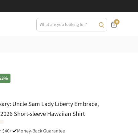
0
63%
sary: Uncle Sam Lady Liberty Embrace,
6-2026 Short-sleeve Hawaiian Shirt
r $40+
Money-Back Guarantee