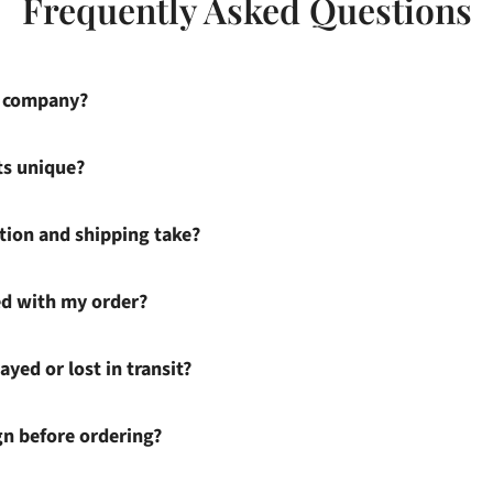
Frequently Asked Questions
s company?
ts unique?
ion and shipping take?
ied with my order?
ayed or lost in transit?
gn before ordering?