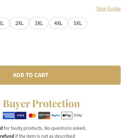
Size Guide
XL
2XL
3XL
4XL
5XL
ADD TO CART
Buyer Protection
nd
for faulty products. No questions asked.
 refund
if the item is not as described