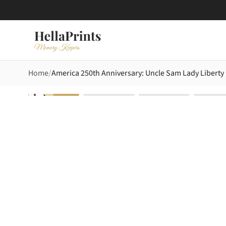
Home
America 250th Anniversary: Uncle Sam Lady Liberty 