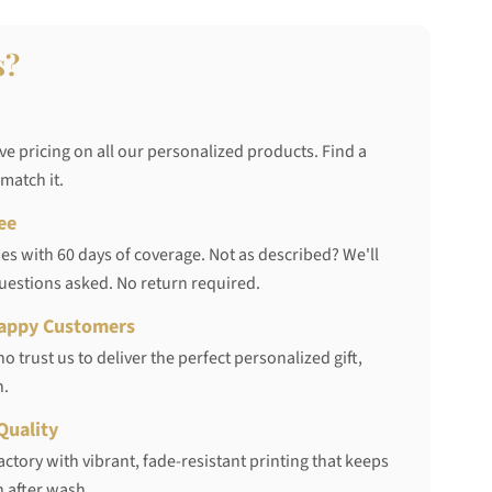
s?
ve pricing on all our personalized products. Find a
 match it.
ee
s with 60 days of coverage. Not as described? We'll
questions asked. No return required.
appy Customers
 trust us to deliver the perfect personalized gift,
h.
Quality
ctory with vibrant, fade-resistant printing that keeps
 after wash.