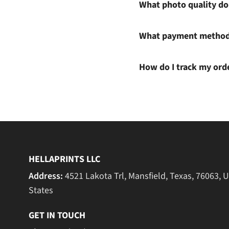
What photo quality do 
What payment methods
How do I track my ord
HELLAPRINTS LLC
Address:
4521 Lakota Trl, Mansfield, Texas, 76063, 
States
GET IN TOUCH