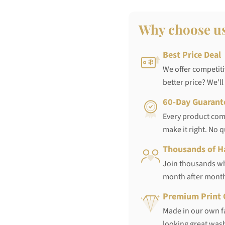
Why choose u
Best Price Deal
We offer competiti
better price? We'll
60-Day Guarant
Every product come
make it right. No 
Thousands of H
Join thousands who
month after mont
Premium Print 
Made in our own fa
looking great wash