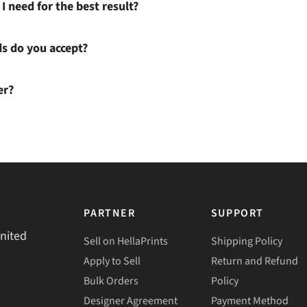
I need for the best result?
 do you accept?
er?
PARTNER
SUPPORT
United
Sell on HellaPrints
Shipping Policy
Apply to Sell
Return and Refund
Bulk Orders
Policy
Designer Agreement
Payment Method