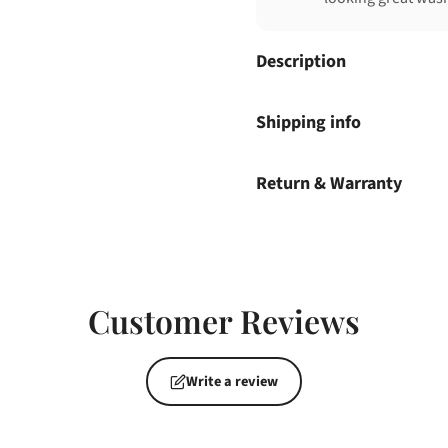
Description
Shipping info
Return & Warranty
Customer Reviews
Write a review