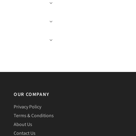
OUR COMPANY
Privacy Policy
Terms & Conditions
About Us
Contact Us