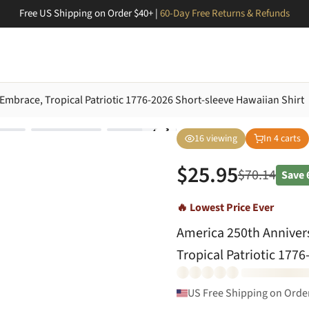
Free US Shipping on Order $40+ |
60-Day Free Returns & Refunds
Embrace, Tropical Patriotic 1776-2026 Short-sleeve Hawaiian Shirt
16
viewing
In
4
carts
$
25.95
$
70.14
Save
🔥 Lowest Price Ever
America 250th Anniver
Tropical Patriotic 177
US Free Shipping on Orde