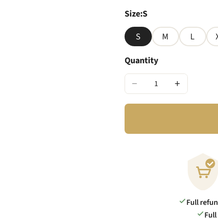
Size
:
S
S
M
L
Quantity
−
+
Full refu
Full