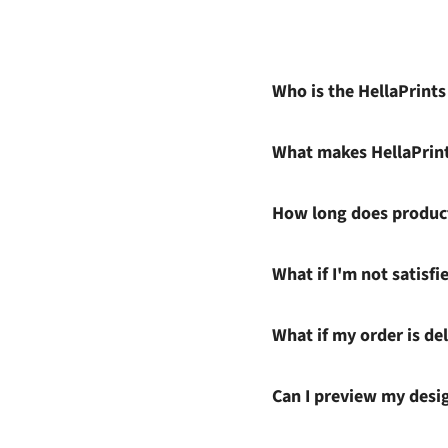
Who is the HellaPrint
What makes HellaPrin
How long does product
What if I'm not satisf
What if my order is del
Can I preview my desi