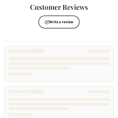
Customer Reviews
Write a review