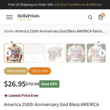
Free US Shipping on Order $40+ |
60-Day Free Returns & Refunds
0
Home
America 250th Anniversary God Bless AMERICA Patriotic Striped Star Bow Tropical 1776 2026 Men's Polo Shirt (Lightweight)
14
viewing
In
4
carts
$
26.95
$
72.84
Save
63%
🔥 Lowest Price Ever
America 250th Anniversary God Bless AMERICA