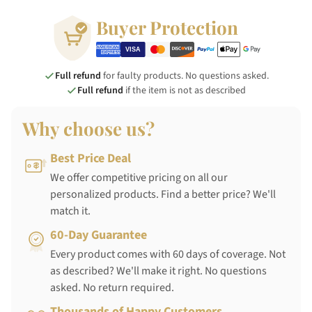
Buyer Protection
Full refund
for faulty products. No questions asked.
Full refund
if the item is not as described
Why choose us?
Best Price Deal
We offer competitive pricing on all our
personalized products. Find a better price? We'll
match it.
60-Day Guarantee
Every product comes with 60 days of coverage. Not
as described? We'll make it right. No questions
asked. No return required.
Thousands of Happy Customers