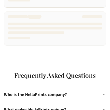
Frequently Asked Questions
Who is the HellaPrints company?
What makes HellaPrints unique?