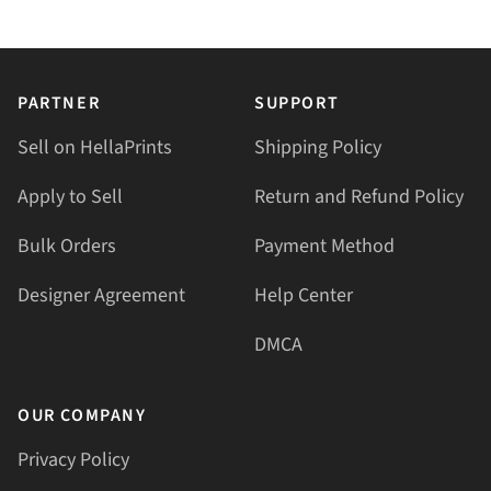
PARTNER
SUPPORT
Sell on HellaPrints
Shipping Policy
Apply to Sell
Return and Refund Policy
Bulk Orders
Payment Method
Designer Agreement
Help Center
DMCA
OUR COMPANY
Privacy Policy