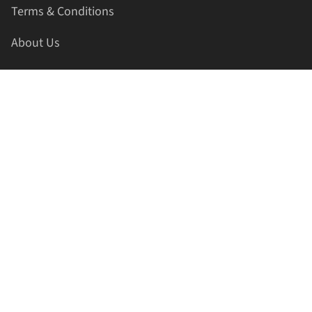
Terms & Conditions
About Us
Contact Us
HELLAPRINTS LLC
Address:
4521 Lakota Trl, Mansfield, Texas, 76063, United
States
GET IN TOUCH
Phone:
+1(817) 435-2188
Email:
support@hellaprints.com
Be Social Stay Connected!