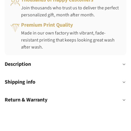
Join thousands who trust us to deliver the perfect
personalized gift, month after month.
Premium Print Quality
Made in our own factory with vibrant, fade-
resistant printing that keeps looking great wash
after wash.
Description
Shipping info
Return & Warranty