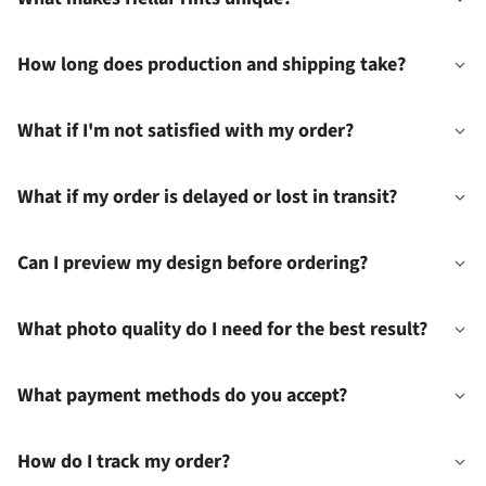
How long does production and shipping take?
What if I'm not satisfied with my order?
What if my order is delayed or lost in transit?
Can I preview my design before ordering?
What photo quality do I need for the best result?
What payment methods do you accept?
How do I track my order?