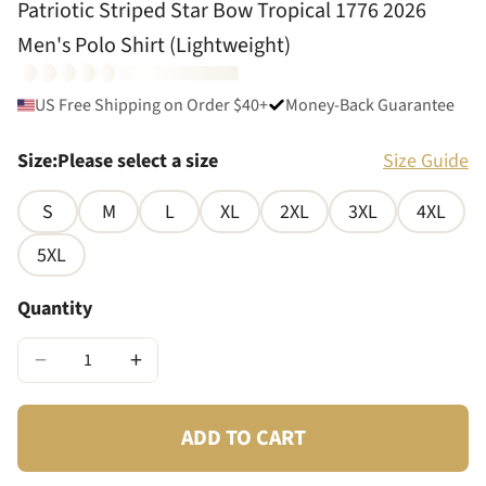
Patriotic Striped Star Bow Tropical 1776 2026
Men's Polo Shirt (Lightweight)
US Free Shipping on Order $40+
Money-Back Guarantee
Size
:
Please select a size
Size Guide
S
M
L
XL
2XL
3XL
4XL
5XL
Quantity
−
+
ADD TO CART