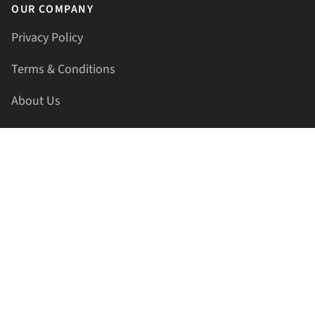
OUR COMPANY
Privacy Policy
Terms & Conditions
About Us
Contact Us
HELLAPRINTS LLC
Address:
4521 Lakota Trl, Mansfield, Texas, 76063, United
States
GET IN TOUCH
Phone:
+1(817) 435-2188
Email:
support@hellaprints.com
Be Social Stay Connected!