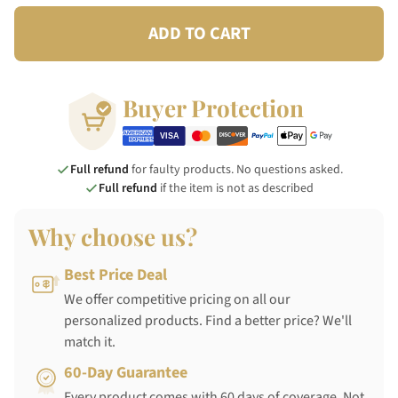
ADD TO CART
Buyer Protection
Full refund
for faulty products. No questions asked.
Full refund
if the item is not as described
Why choose us?
Best Price Deal
We offer competitive pricing on all our
personalized products. Find a better price? We'll
match it.
60-Day Guarantee
Every product comes with 60 days of coverage. Not