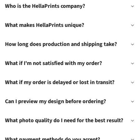
Who is the HellaPrints company?
What makes HellaPrints unique?
How long does production and shipping take?
What if I'm not satisfied with my order?
What if my order is delayed or lost in transit?
Can I preview my design before ordering?
What photo quality do I need for the best result?
What payment methods do you accept?