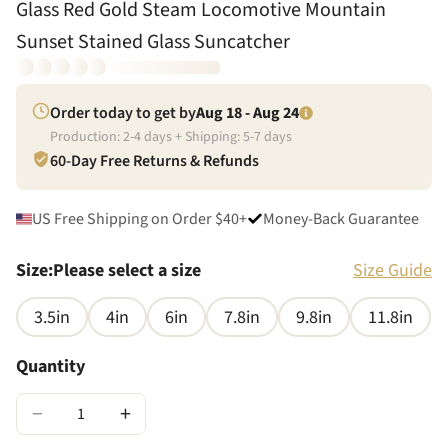
Glass Red Gold Steam Locomotive Mountain
Sunset Stained Glass Suncatcher
Order today to get by
Aug 18 - Aug 24
Production:
2
-
4
days + Shipping:
5
-
7
days
60-Day Free Returns & Refunds
US Free Shipping on Order $40+
Money-Back Guarantee
Size
:
Please select a size
Size Guide
3.5in
4in
6in
7.8in
9.8in
11.8in
Quantity
−
+