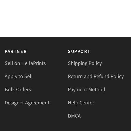
PARTNER
SUPPORT
Sell on HellaPrints
Shipping Policy
Apply to Sell
Return and Refund Policy
Bulk Orders
Payment Method
Designer Agreement
Help Center
DMCA