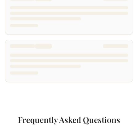
Frequently Asked Questions