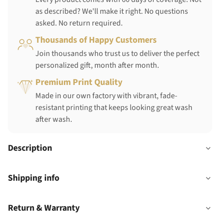
as described? We'll make it right. No questions
asked. No return required.
Thousands of Happy Customers
Join thousands who trust us to deliver the perfect
personalized gift, month after month.
Premium Print Quality
Made in our own factory with vibrant, fade-
resistant printing that keeps looking great wash
after wash.
Description
Shipping info
Return & Warranty