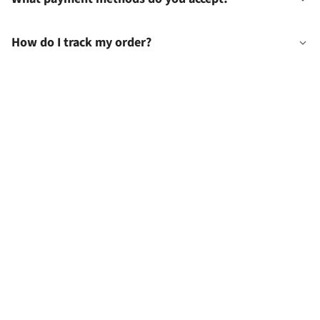
How do I track my order?