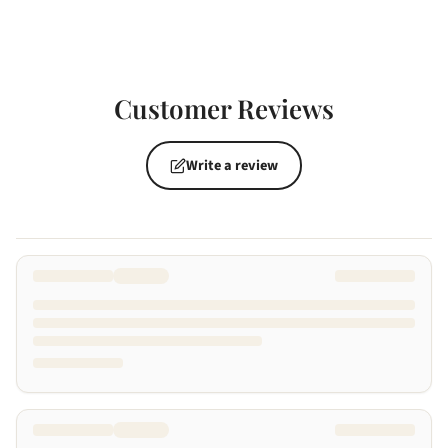
Customer Reviews
Write a review