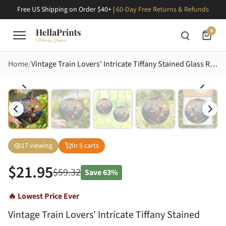
Free US Shipping on Order $40+ |
60-Day Free Returns & Refunds
0
Home
Vintage Train Lovers' Intricate Tiffany Stained Glass Red Gold Steam Locomotive Mountain Sunset Stained Glass Suncatcher
17
viewing
In
5
carts
$
21.95
$
59.32
Save
63%
🔥 Lowest Price Ever
Vintage Train Lovers' Intricate Tiffany Stained